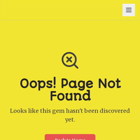
Oops! Page Not
Found
Looks like this gem hasn't been discovered
yet.