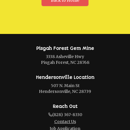
Back to Home
Pisgah Forest Gem Mine
3338 Asheville Hwy
Pisgah Forest, NC 28768
Hendersonville Location
507 N. Main St
Hendersonville, NC 28739
Reach Out
(828) 367-8330
Contact Us
Job Application