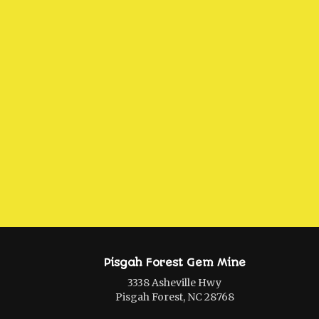
Pisgah Forest Gem Mine
3338 Asheville Hwy
Pisgah Forest, NC 28768