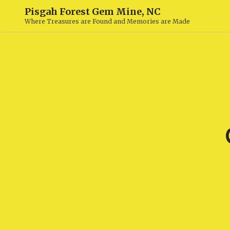
Pisgah Forest Gem Mine, NC
Where Treasures are Found and Memories are Made