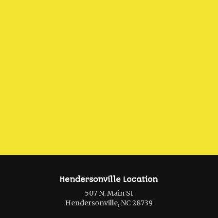
Hendersonville Location
507 N. Main St
Hendersonville, NC 28739