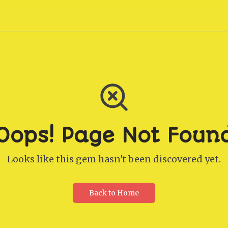
Oops! Page Not Foun
Looks like this gem hasn't been discovered yet.
Back to Home