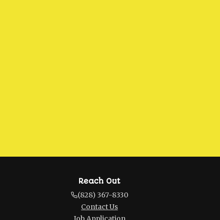
Reach Out
(828) 367-8330
Contact Us
Job Application