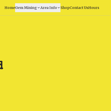
Home
Gem Mining
Area Info
Shop
Contact Us
Hours
d