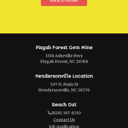
Back to Home
Pisgah Forest Gem Mine
3338 Asheville Hwy
Pisgah Forest, NC 28768
Hendersonville Location
507 N. Main St
Hendersonville, NC 28739
Reach Out
(828) 367-8330
Contact Us
Job Application