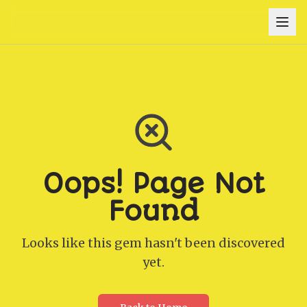
Oops! Page Not
Found
Looks like this gem hasn't been discovered
yet.