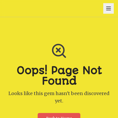
Oops! Page Not
Found
Looks like this gem hasn't been discovered
yet.