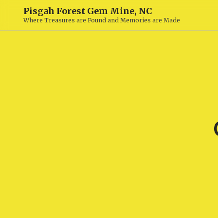
Pisgah Forest Gem Mine, NC
Where Treasures are Found and Memories are Made