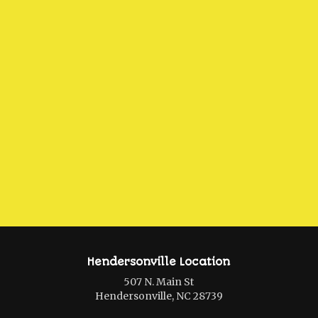
Hendersonville Location
507 N. Main St
Hendersonville, NC 28739