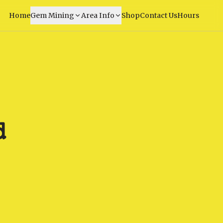
Home
Gem Mining
Area Info
Shop
Contact Us
Hours
d