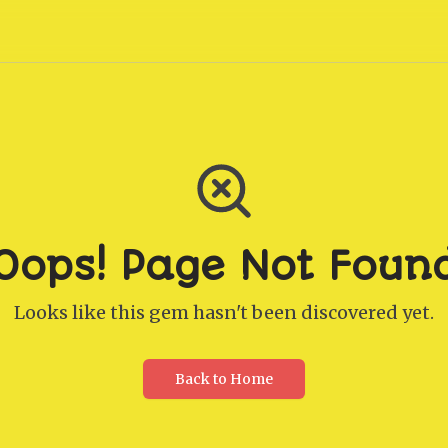
Oops! Page Not Foun
Looks like this gem hasn't been discovered yet.
Back to Home