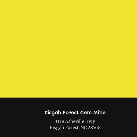
Pisgah Forest Gem Mine
3338 Asheville Hwy
Pisgah Forest, NC 28768