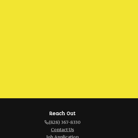
Reach Out
(828) 367-8330
Contact Us
Job Application