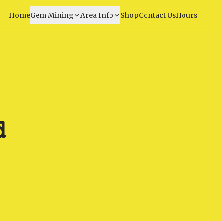
Home
Gem Mining
Area Info
Shop
Contact Us
Hours
d