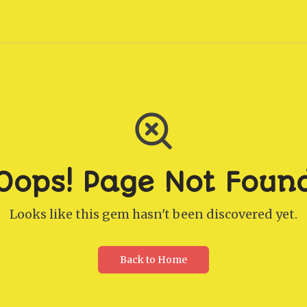
Oops! Page Not Foun
Looks like this gem hasn't been discovered yet.
Back to Home