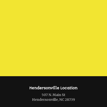
Hendersonville Location
507 N. Main St
Hendersonville, NC 28739