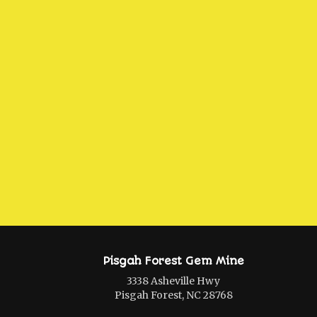
Pisgah Forest Gem Mine
3338 Asheville Hwy
Pisgah Forest, NC 28768