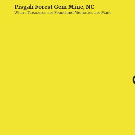
Pisgah Forest Gem Mine, NC
Where Treasures are Found and Memories are Made