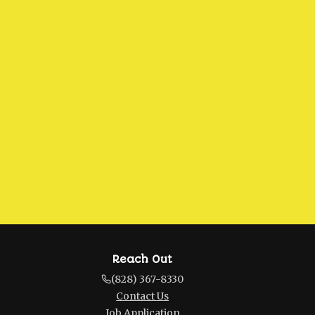
Reach Out
(828) 367-8330
Contact Us
Job Application