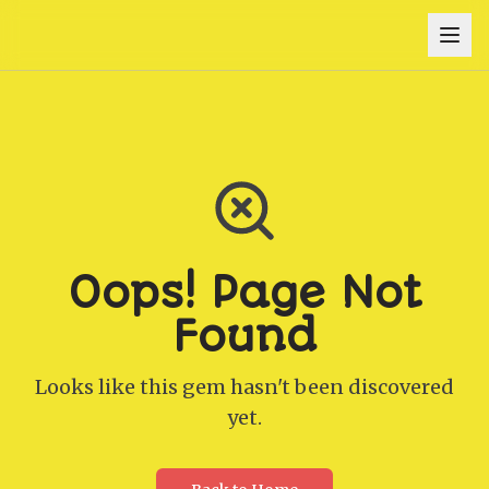
Oops! Page Not
Found
Looks like this gem hasn't been discovered
yet.