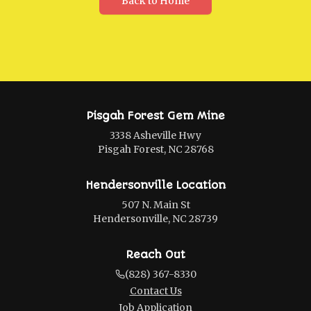
Back to Home
Pisgah Forest Gem Mine
3338 Asheville Hwy
Pisgah Forest, NC 28768
Hendersonville Location
507 N. Main St
Hendersonville, NC 28739
Reach Out
(828) 367-8330
Contact Us
Job Application