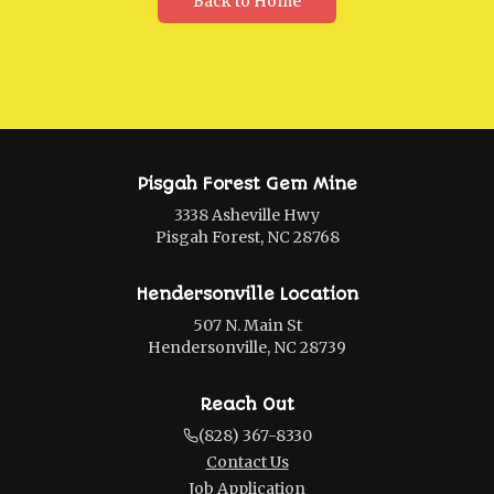
Back to Home
Pisgah Forest Gem Mine
3338 Asheville Hwy
Pisgah Forest, NC 28768
Hendersonville Location
507 N. Main St
Hendersonville, NC 28739
Reach Out
(828) 367-8330
Contact Us
Job Application