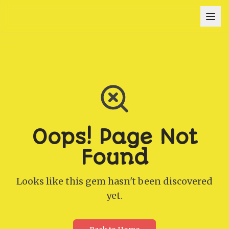
Oops! Page Not
Found
Looks like this gem hasn't been discovered
yet.