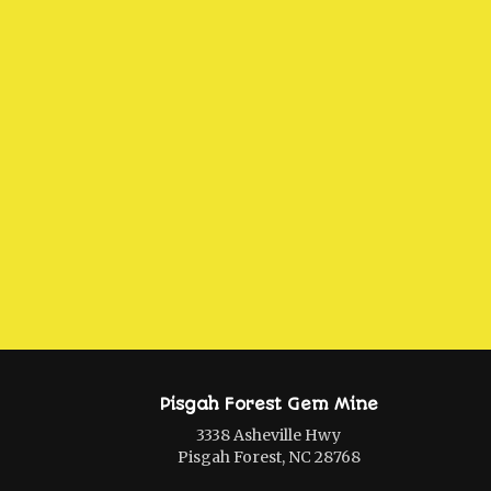
Pisgah Forest Gem Mine
3338 Asheville Hwy
Pisgah Forest, NC 28768