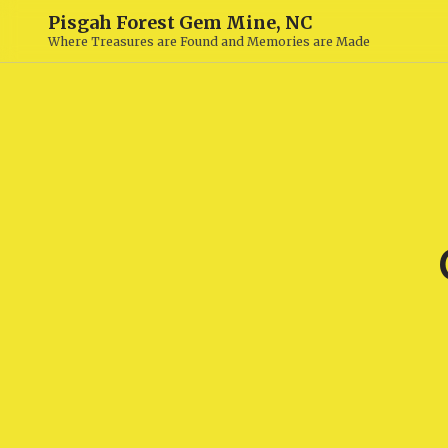
Pisgah Forest Gem Mine, NC
Where Treasures are Found and Memories are Made