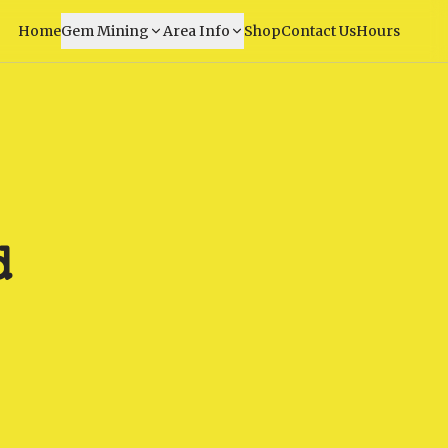
Home
Gem Mining
Area Info
Shop
Contact Us
Hours
d