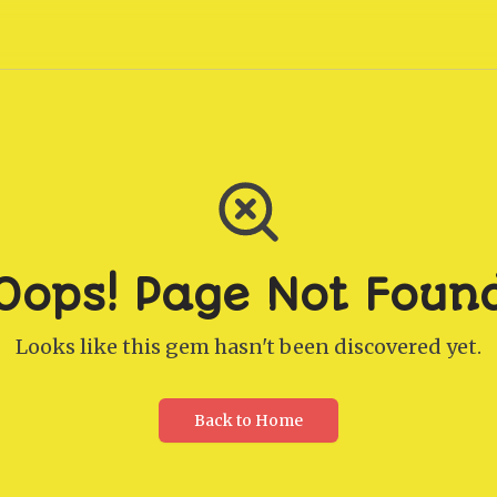
Oops! Page Not Foun
Looks like this gem hasn't been discovered yet.
Back to Home