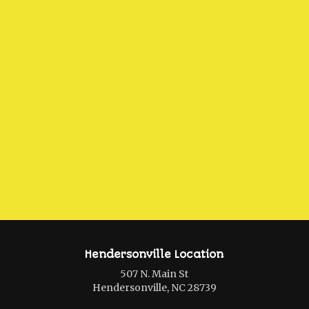
Hendersonville Location
507 N. Main St
Hendersonville, NC 28739