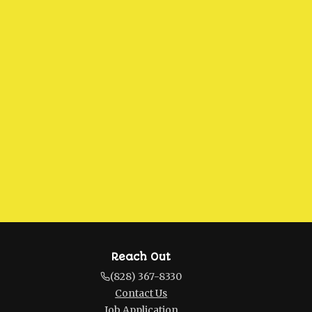
Reach Out
(828) 367-8330
Contact Us
Job Application