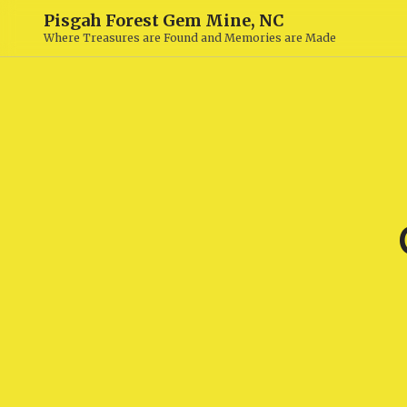
Pisgah Forest Gem Mine, NC
Where Treasures are Found and Memories are Made