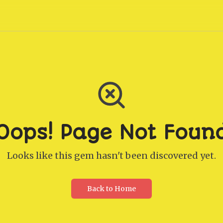
Oops! Page Not Foun
Looks like this gem hasn't been discovered yet.
Back to Home