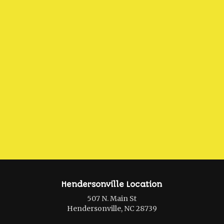
Hendersonville Location
507 N. Main St
Hendersonville, NC 28739