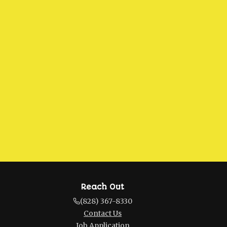
Reach Out
(828) 367-8330
Contact Us
Job Application