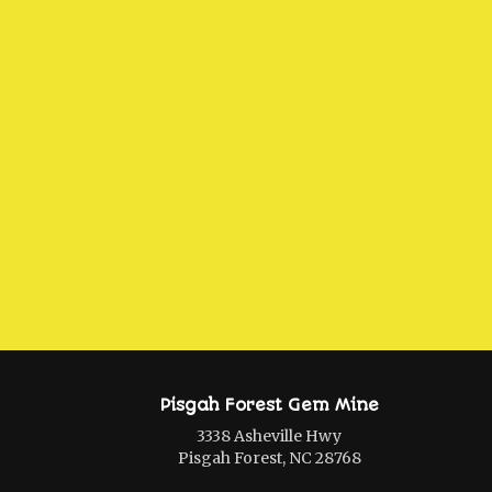
Pisgah Forest Gem Mine
3338 Asheville Hwy
Pisgah Forest, NC 28768