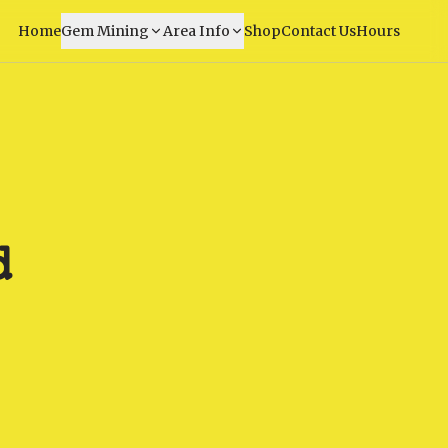
Home
Gem Mining
Area Info
Shop
Contact Us
Hours
d