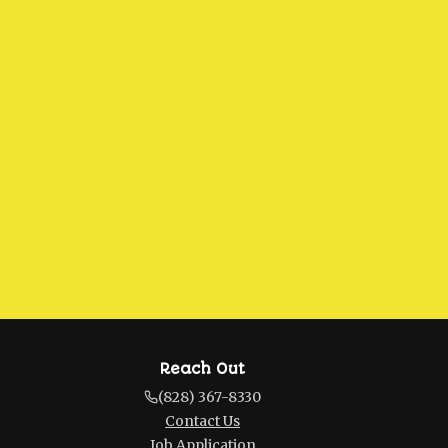
Reach Out
(828) 367-8330
Contact Us
Job Application