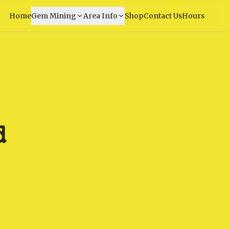
Home
Gem Mining
Area Info
Shop
Contact Us
Hours
d