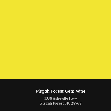
Pisgah Forest Gem Mine
3338 Asheville Hwy
Pisgah Forest, NC 28768