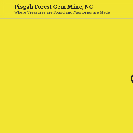
Pisgah Forest Gem Mine, NC
Where Treasures are Found and Memories are Made