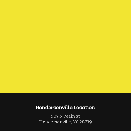
Hendersonville Location
507 N. Main St
Hendersonville, NC 28739