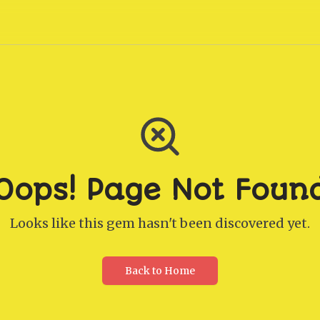
Oops! Page Not Foun
Looks like this gem hasn't been discovered yet.
Back to Home