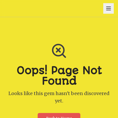
Oops! Page Not
Found
Looks like this gem hasn't been discovered
yet.