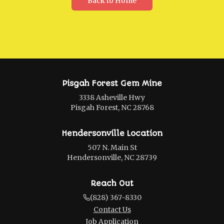
Back to Home
Pisgah Forest Gem Mine
3338 Asheville Hwy
Pisgah Forest, NC 28768
Hendersonville Location
507 N. Main St
Hendersonville, NC 28739
Reach Out
(828) 367-8330
Contact Us
Job Application