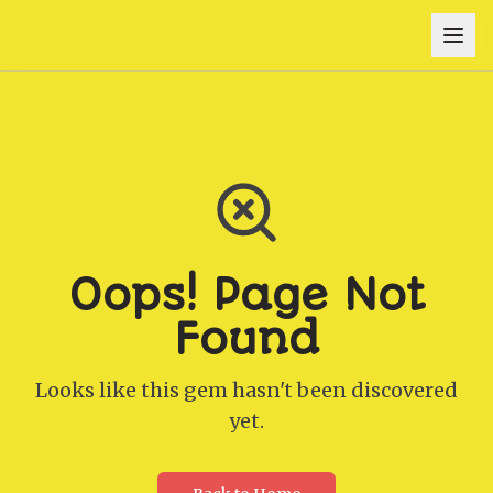
Oops! Page Not
Found
Looks like this gem hasn't been discovered
yet.