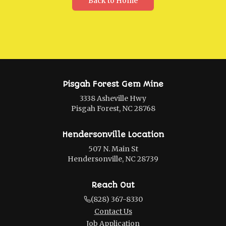
Back to Home
Pisgah Forest Gem Mine
3338 Asheville Hwy
Pisgah Forest, NC 28768
Hendersonville Location
507 N. Main St
Hendersonville, NC 28739
Reach Out
(828) 367-8330
Contact Us
Job Application