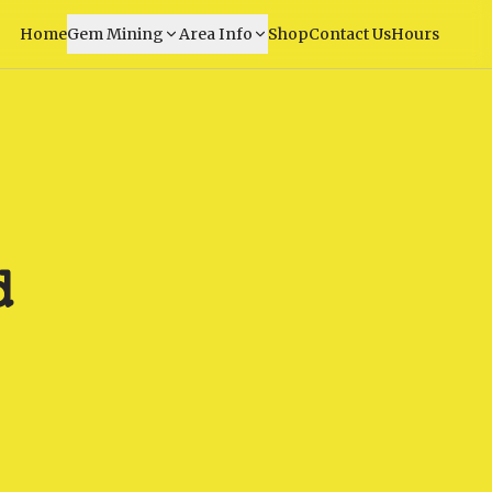
Home
Gem Mining
Area Info
Shop
Contact Us
Hours
d