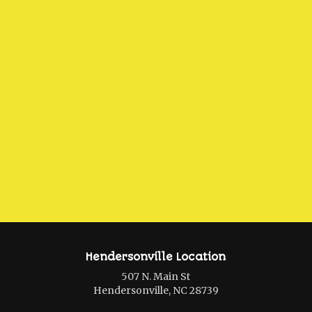
Hendersonville Location
507 N. Main St
Hendersonville, NC 28739