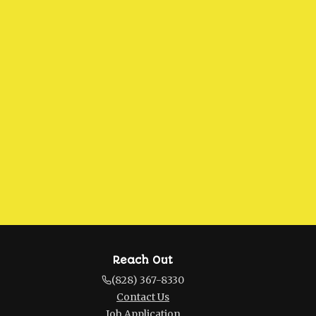
Reach Out
(828) 367-8330
Contact Us
Job Application