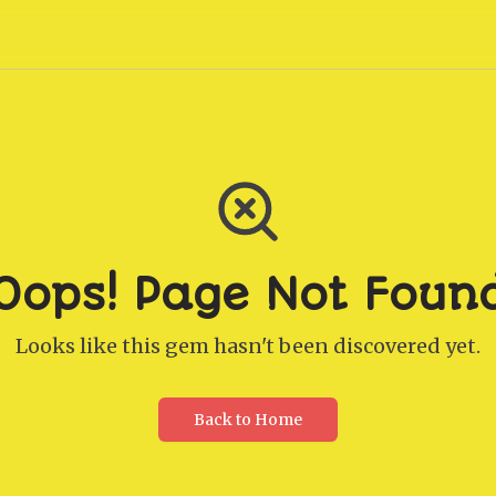
Oops! Page Not Foun
Looks like this gem hasn't been discovered yet.
Back to Home