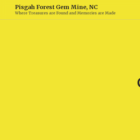
Pisgah Forest Gem Mine, NC
Where Treasures are Found and Memories are Made