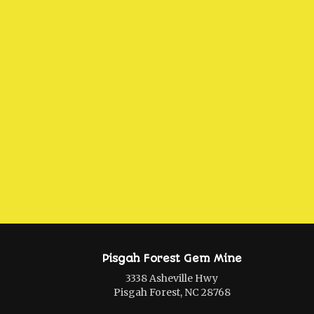
Pisgah Forest Gem Mine
3338 Asheville Hwy
Pisgah Forest, NC 28768