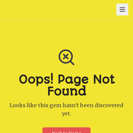
Oops! Page Not
Found
Looks like this gem hasn't been discovered
yet.