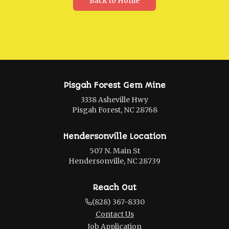
Back to Home
Pisgah Forest Gem Mine
3338 Asheville Hwy
Pisgah Forest, NC 28768
Hendersonville Location
507 N. Main St
Hendersonville, NC 28739
Reach Out
(828) 367-8330
Contact Us
Job Application