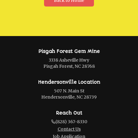
Back to Home
Pisgah Forest Gem Mine
3338 Asheville Hwy
Pisgah Forest, NC 28768
Hendersonville Location
507 N. Main St
Hendersonville, NC 28739
Reach Out
(828) 367-8330
Contact Us
Job Application