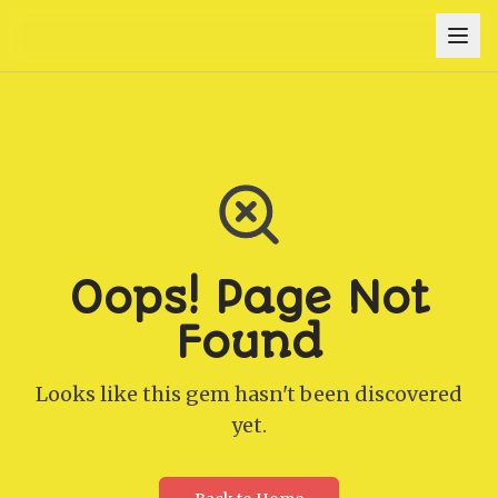
Oops! Page Not
Found
Looks like this gem hasn't been discovered
yet.