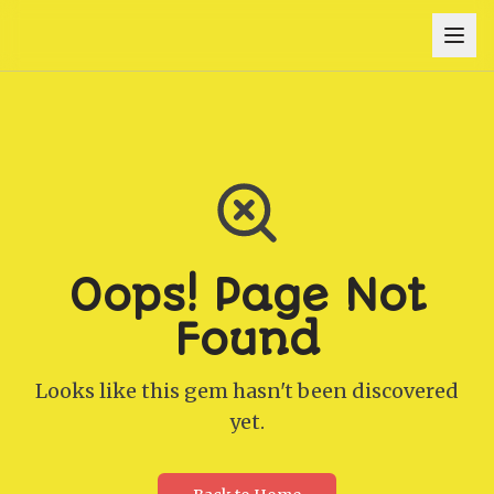
Oops! Page Not
Found
Looks like this gem hasn't been discovered
yet.