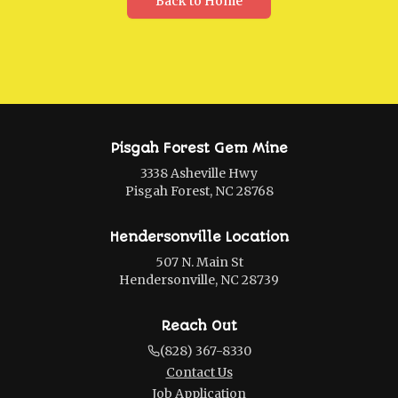
Back to Home
Pisgah Forest Gem Mine
3338 Asheville Hwy
Pisgah Forest, NC 28768
Hendersonville Location
507 N. Main St
Hendersonville, NC 28739
Reach Out
(828) 367-8330
Contact Us
Job Application