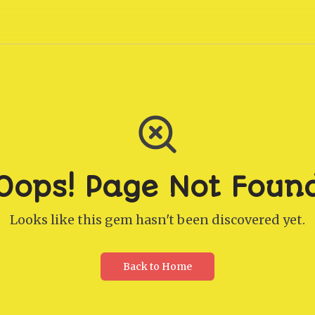
Oops! Page Not Foun
Looks like this gem hasn't been discovered yet.
Back to Home