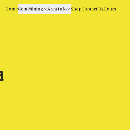
Home
Gem Mining
Area Info
Shop
Contact Us
Hours
d