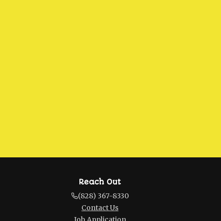
Reach Out
(828) 367-8330
Contact Us
Job Application