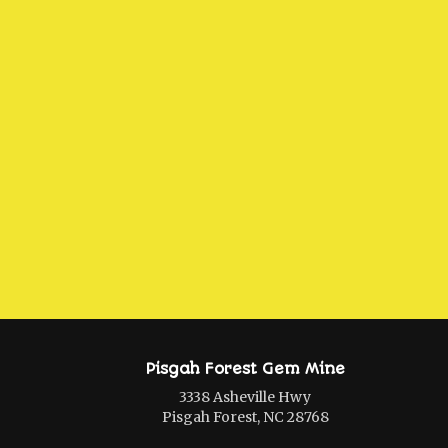
Pisgah Forest Gem Mine
3338 Asheville Hwy
Pisgah Forest, NC 28768