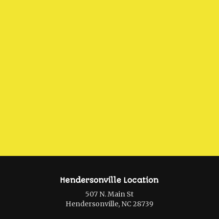
Hendersonville Location
507 N. Main St
Hendersonville, NC 28739