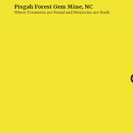
Pisgah Forest Gem Mine, NC
Where Treasures are Found and Memories are Made