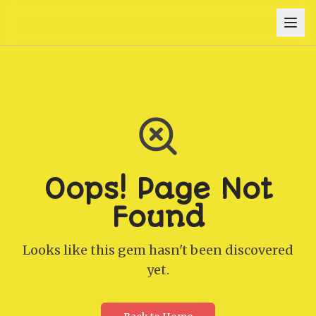
Oops! Page Not
Found
Looks like this gem hasn't been discovered
yet.