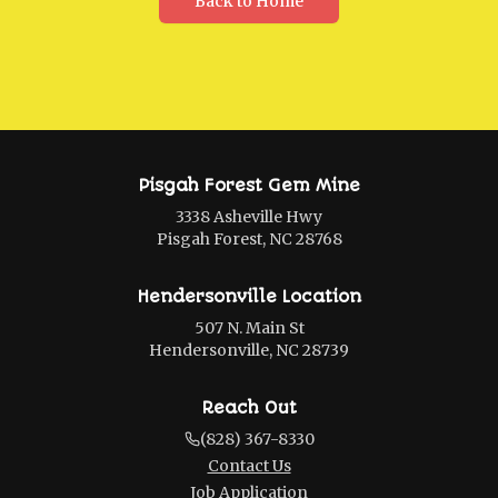
Back to Home
Pisgah Forest Gem Mine
3338 Asheville Hwy
Pisgah Forest, NC 28768
Hendersonville Location
507 N. Main St
Hendersonville, NC 28739
Reach Out
(828) 367-8330
Contact Us
Job Application