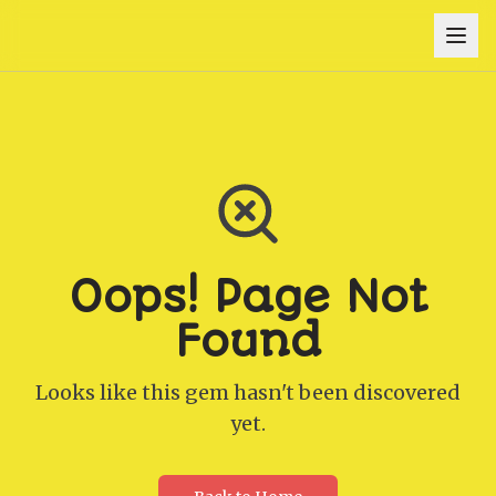
Oops! Page Not
Found
Looks like this gem hasn't been discovered
yet.