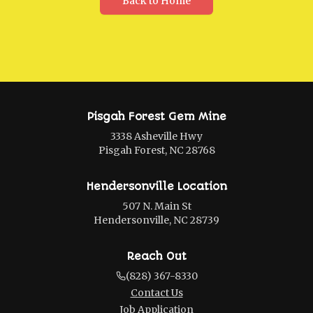
Back to Home
Pisgah Forest Gem Mine
3338 Asheville Hwy
Pisgah Forest, NC 28768
Hendersonville Location
507 N. Main St
Hendersonville, NC 28739
Reach Out
(828) 367-8330
Contact Us
Job Application