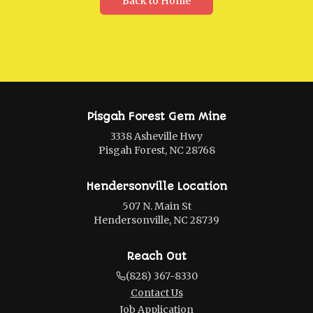
Back to Home
Pisgah Forest Gem Mine
3338 Asheville Hwy
Pisgah Forest, NC 28768
Hendersonville Location
507 N. Main St
Hendersonville, NC 28739
Reach Out
(828) 367-8330
Contact Us
Job Application