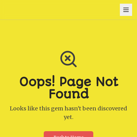
Oops! Page Not
Found
Looks like this gem hasn't been discovered
yet.