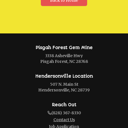
Back to Home
Pisgah Forest Gem Mine
3338 Asheville Hwy
Pisgah Forest, NC 28768
Hendersonville Location
507 N. Main St
Hendersonville, NC 28739
Reach Out
(828) 367-8330
Contact Us
Job Application