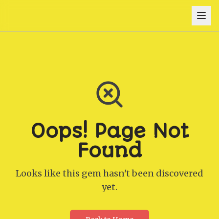
Oops! Page Not
Found
Looks like this gem hasn't been discovered
yet.