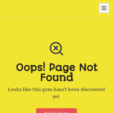
Oops! Page Not
Found
Looks like this gem hasn't been discovered
yet.