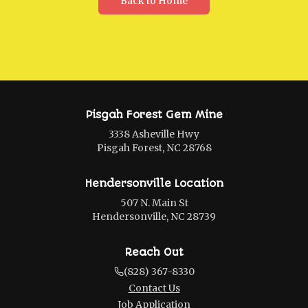
Back to Home
Pisgah Forest Gem Mine
3338 Asheville Hwy
Pisgah Forest, NC 28768
Hendersonville Location
507 N. Main St
Hendersonville, NC 28739
Reach Out
(828) 367-8330
Contact Us
Job Application