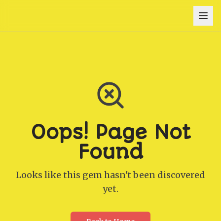
Oops! Page Not
Found
Looks like this gem hasn't been discovered
yet.