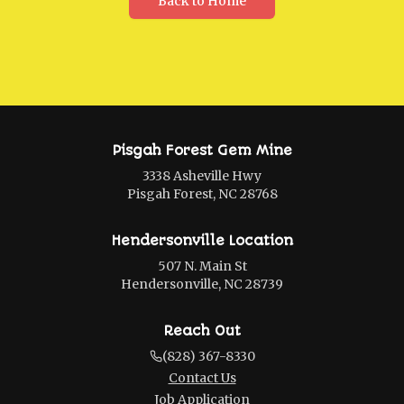
Back to Home
Pisgah Forest Gem Mine
3338 Asheville Hwy
Pisgah Forest, NC 28768
Hendersonville Location
507 N. Main St
Hendersonville, NC 28739
Reach Out
(828) 367-8330
Contact Us
Job Application