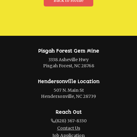
Back to Home
Pisgah Forest Gem Mine
3338 Asheville Hwy
Pisgah Forest, NC 28768
Hendersonville Location
507 N. Main St
Hendersonville, NC 28739
Reach Out
(828) 367-8330
Contact Us
Job Application