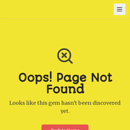
Oops! Page Not
Found
Looks like this gem hasn't been discovered
yet.