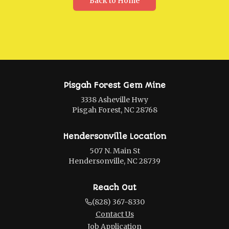
Back to Home
Pisgah Forest Gem Mine
3338 Asheville Hwy
Pisgah Forest, NC 28768
Hendersonville Location
507 N. Main St
Hendersonville, NC 28739
Reach Out
(828) 367-8330
Contact Us
Job Application