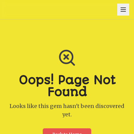
Oops! Page Not
Found
Looks like this gem hasn't been discovered
yet.