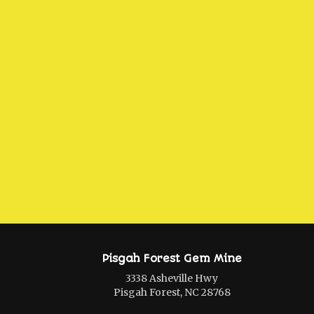
Pisgah Forest Gem Mine
3338 Asheville Hwy
Pisgah Forest, NC 28768