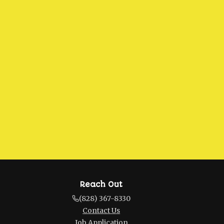
Reach Out
(828) 367-8330
Contact Us
Job Application