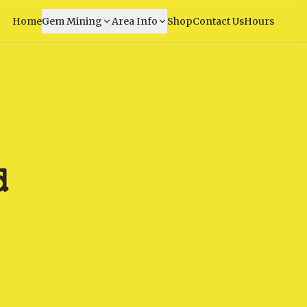
Home
Gem Mining
Area Info
Shop
Contact Us
Hours
d