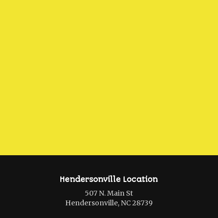
Hendersonville Location
507 N. Main St
Hendersonville, NC 28739