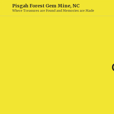
Pisgah Forest Gem Mine, NC
Where Treasures are Found and Memories are Made