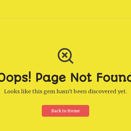
Oops! Page Not Foun
Looks like this gem hasn't been discovered yet.
Back to Home