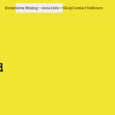
Home
Gem Mining
Area Info
Shop
Contact Us
Hours
d