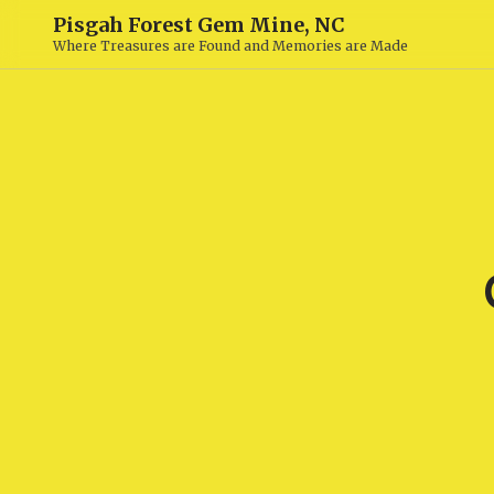
Pisgah Forest Gem Mine, NC
Where Treasures are Found and Memories are Made