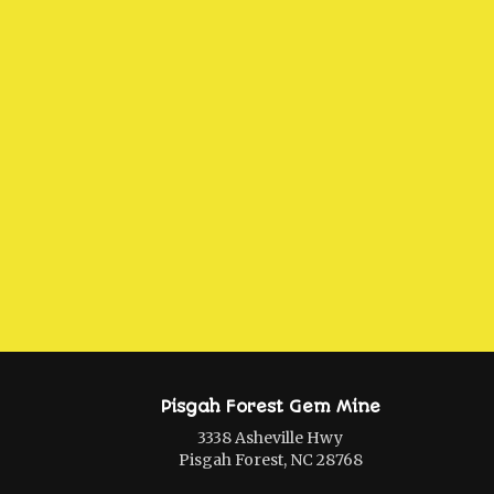
Pisgah Forest Gem Mine
3338 Asheville Hwy
Pisgah Forest, NC 28768