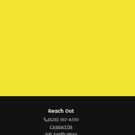
Reach Out
(828) 367-8330
Contact Us
Job Application