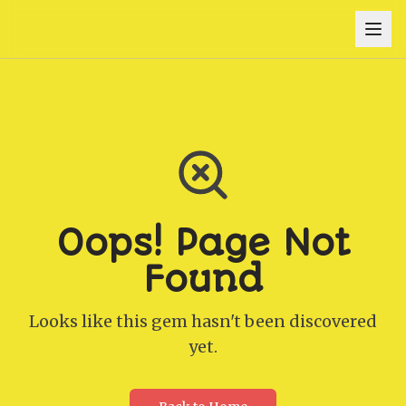
Oops! Page Not
Found
Looks like this gem hasn't been discovered
yet.