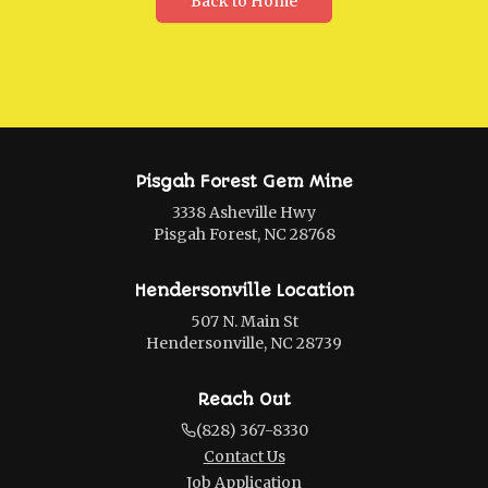
Back to Home
Pisgah Forest Gem Mine
3338 Asheville Hwy
Pisgah Forest, NC 28768
Hendersonville Location
507 N. Main St
Hendersonville, NC 28739
Reach Out
(828) 367-8330
Contact Us
Job Application