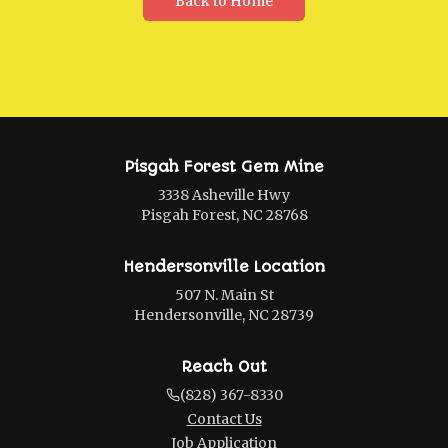
Back to Home
Pisgah Forest Gem Mine
3338 Asheville Hwy
Pisgah Forest, NC 28768
Hendersonville Location
507 N. Main St
Hendersonville, NC 28739
Reach Out
(828) 367-8330
Contact Us
Job Application