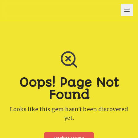
Oops! Page Not
Found
Looks like this gem hasn't been discovered
yet.