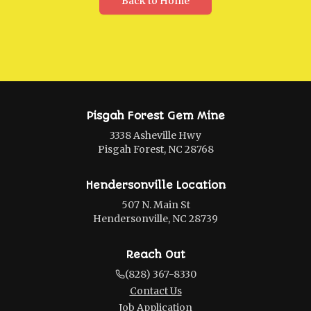
Back to Home
Pisgah Forest Gem Mine
3338 Asheville Hwy
Pisgah Forest, NC 28768
Hendersonville Location
507 N. Main St
Hendersonville, NC 28739
Reach Out
(828) 367-8330
Contact Us
Job Application