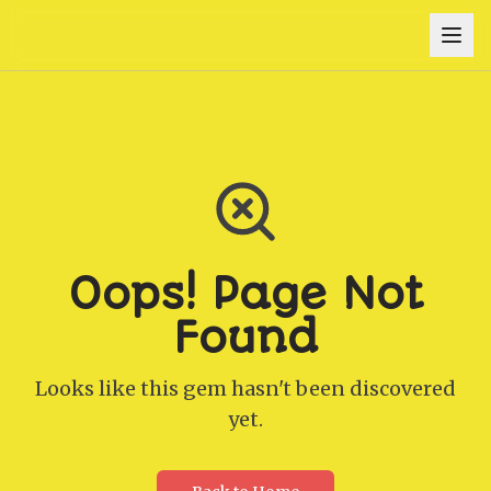
Oops! Page Not
Found
Looks like this gem hasn't been discovered
yet.