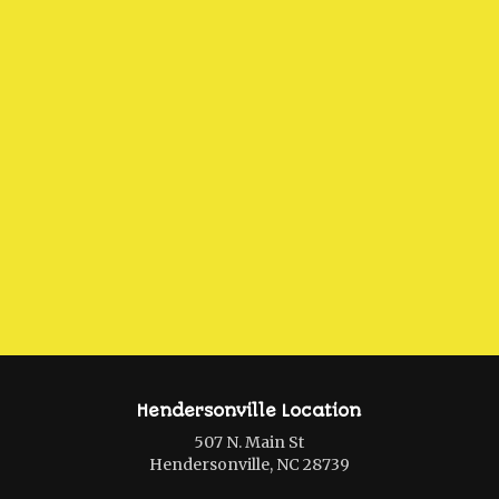
Hendersonville Location
507 N. Main St
Hendersonville, NC 28739