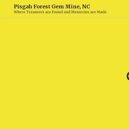
Pisgah Forest Gem Mine, NC
Where Treasures are Found and Memories are Made