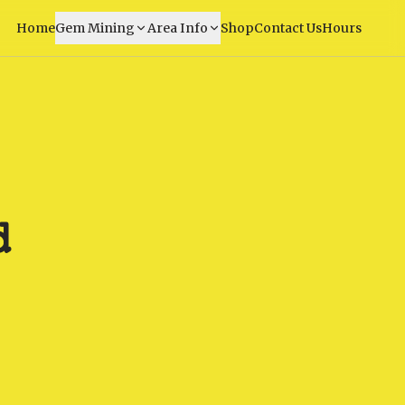
Home
Gem Mining
Area Info
Shop
Contact Us
Hours
d