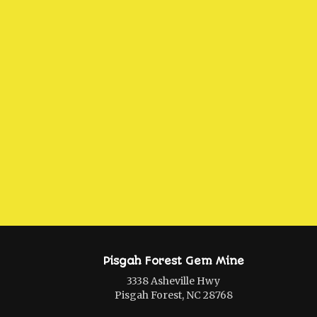
Pisgah Forest Gem Mine
3338 Asheville Hwy
Pisgah Forest, NC 28768