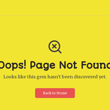
Oops! Page Not Foun
Looks like this gem hasn't been discovered yet.
Back to Home