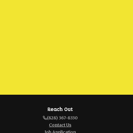
Reach Out
(828) 367-8330
Contact Us
Job Application