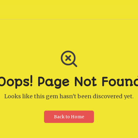
Oops! Page Not Foun
Looks like this gem hasn't been discovered yet.
Back to Home