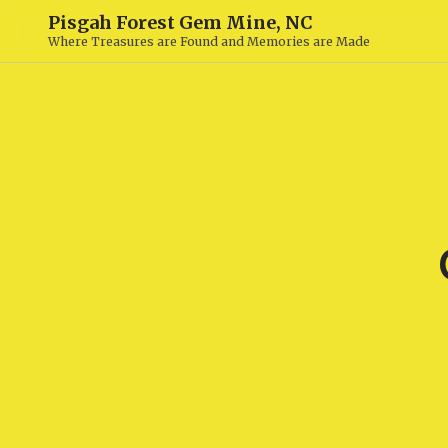
Pisgah Forest Gem Mine, NC
Where Treasures are Found and Memories are Made