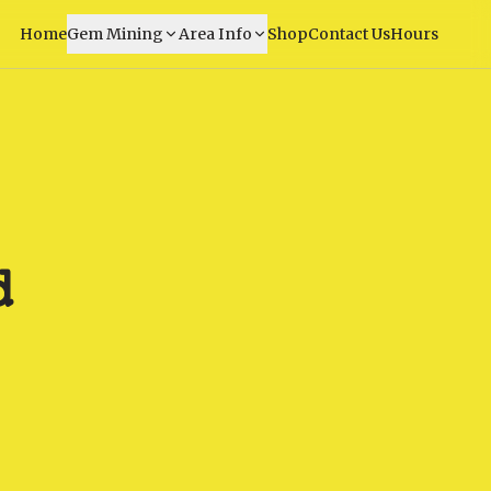
Home
Gem Mining
Area Info
Shop
Contact Us
Hours
d