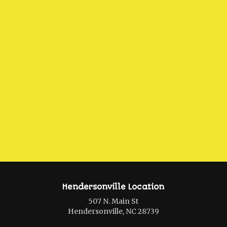
Hendersonville Location
507 N. Main St
Hendersonville, NC 28739