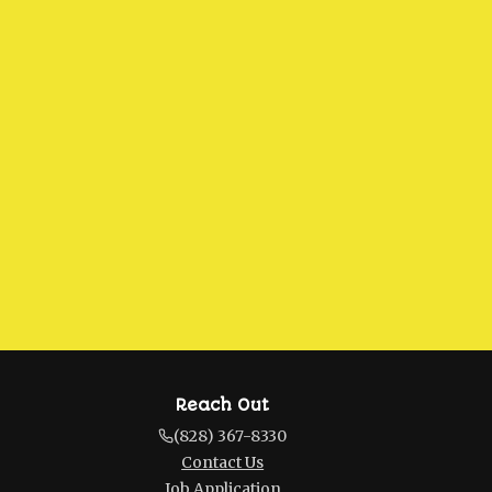
Reach Out
(828) 367-8330
Contact Us
Job Application