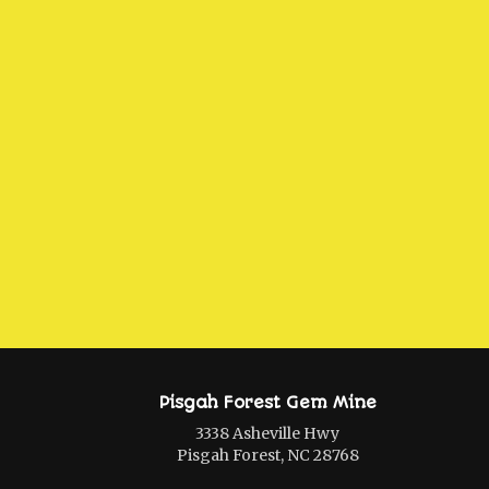
Pisgah Forest Gem Mine
3338 Asheville Hwy
Pisgah Forest, NC 28768