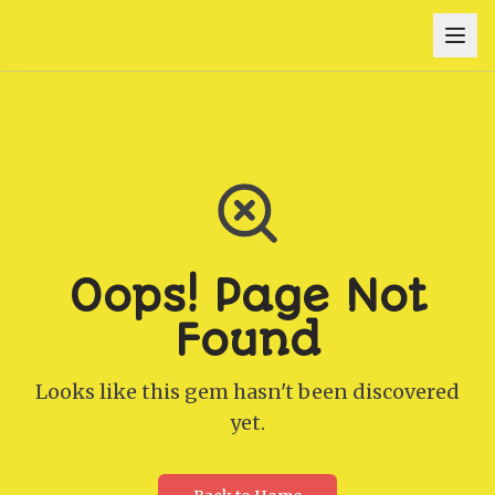
Oops! Page Not
Found
Looks like this gem hasn't been discovered
yet.