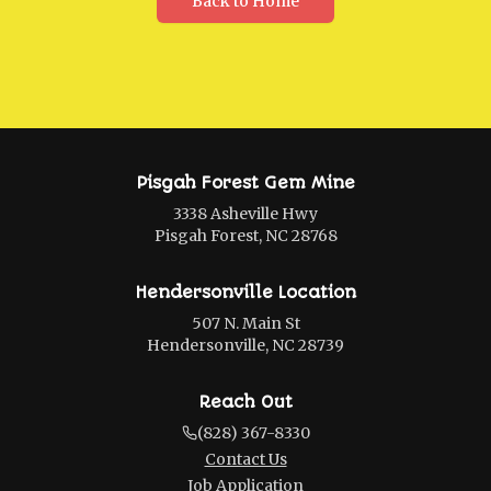
Back to Home
Pisgah Forest Gem Mine
3338 Asheville Hwy
Pisgah Forest, NC 28768
Hendersonville Location
507 N. Main St
Hendersonville, NC 28739
Reach Out
(828) 367-8330
Contact Us
Job Application