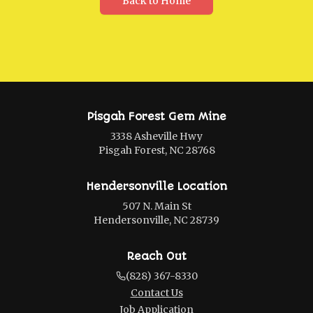
Back to Home
Pisgah Forest Gem Mine
3338 Asheville Hwy
Pisgah Forest, NC 28768
Hendersonville Location
507 N. Main St
Hendersonville, NC 28739
Reach Out
(828) 367-8330
Contact Us
Job Application