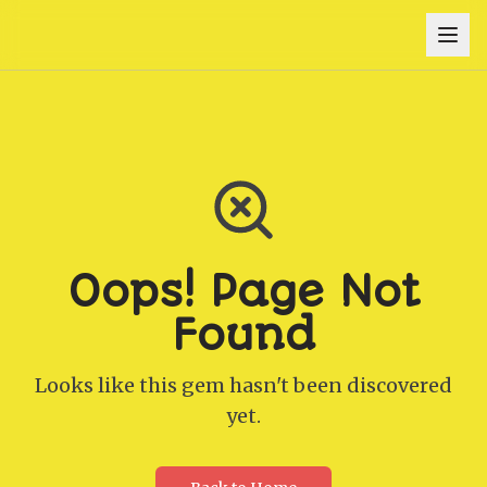
Oops! Page Not
Found
Looks like this gem hasn't been discovered
yet.