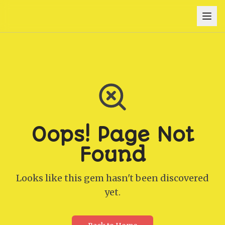
Oops! Page Not
Found
Looks like this gem hasn't been discovered
yet.