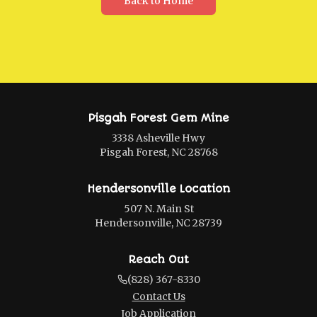
Back to Home
Pisgah Forest Gem Mine
3338 Asheville Hwy
Pisgah Forest, NC 28768
Hendersonville Location
507 N. Main St
Hendersonville, NC 28739
Reach Out
(828) 367-8330
Contact Us
Job Application