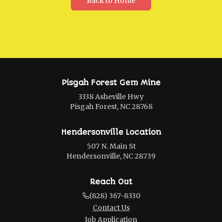
Back to Home
Pisgah Forest Gem Mine
3338 Asheville Hwy
Pisgah Forest, NC 28768
Hendersonville Location
507 N. Main St
Hendersonville, NC 28739
Reach Out
(828) 367-8330
Contact Us
Job Application