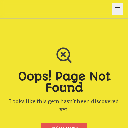
Oops! Page Not
Found
Looks like this gem hasn't been discovered
yet.