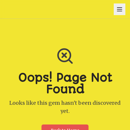
Oops! Page Not
Found
Looks like this gem hasn't been discovered
yet.