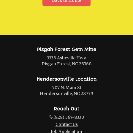
Back to Home
Pisgah Forest Gem Mine
3338 Asheville Hwy
Pisgah Forest, NC 28768
Hendersonville Location
507 N. Main St
Hendersonville, NC 28739
Reach Out
(828) 367-8330
Contact Us
Job Application