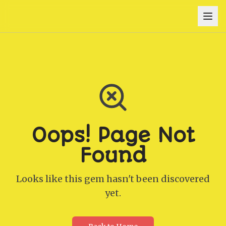
Oops! Page Not
Found
Looks like this gem hasn't been discovered
yet.