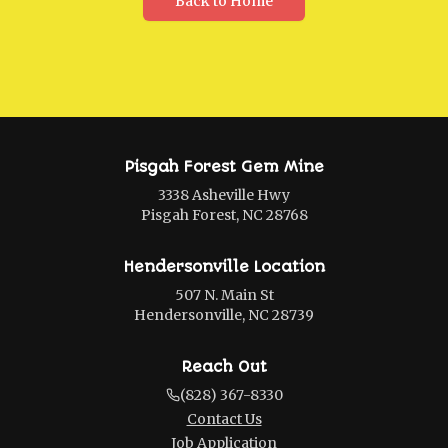
Back to Home
Pisgah Forest Gem Mine
3338 Asheville Hwy
Pisgah Forest, NC 28768
Hendersonville Location
507 N. Main St
Hendersonville, NC 28739
Reach Out
(828) 367-8330
Contact Us
Job Application