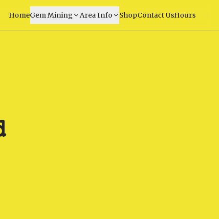
Home
Gem Mining
Area Info
Shop
Contact Us
Hours
d