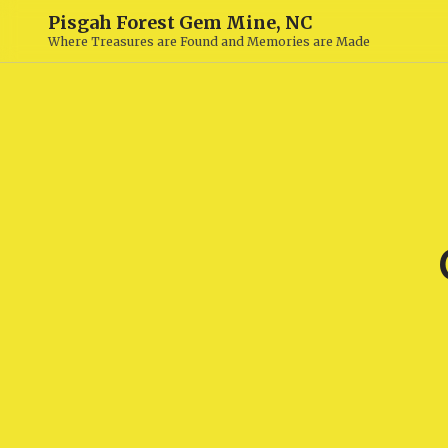
Pisgah Forest Gem Mine, NC
Where Treasures are Found and Memories are Made