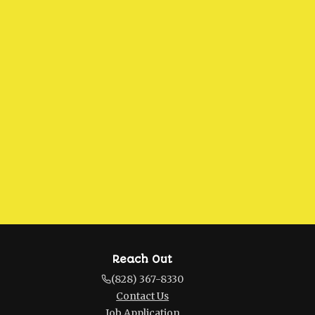
Reach Out
(828) 367-8330
Contact Us
Job Application