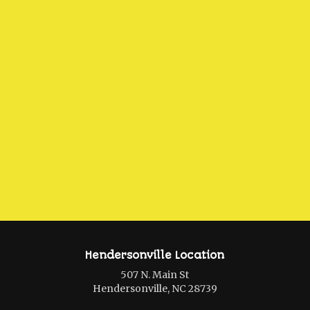
Hendersonville Location
507 N. Main St
Hendersonville, NC 28739