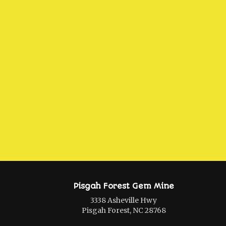
Pisgah Forest Gem Mine
3338 Asheville Hwy
Pisgah Forest, NC 28768