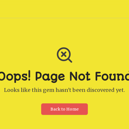
Oops! Page Not Foun
Looks like this gem hasn't been discovered yet.
Back to Home