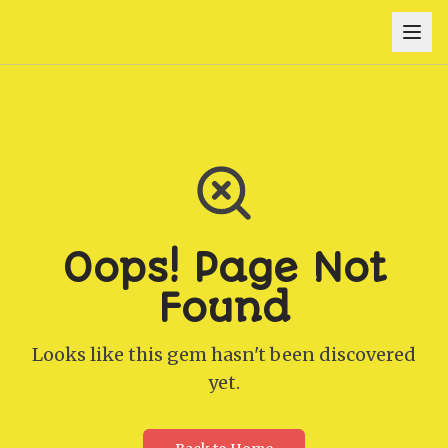
Oops! Page Not
Found
Looks like this gem hasn't been discovered
yet.