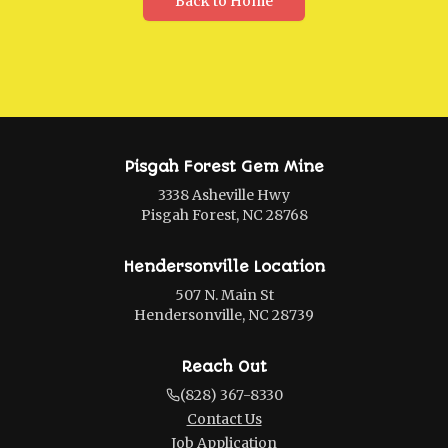
Back to Home
Pisgah Forest Gem Mine
3338 Asheville Hwy
Pisgah Forest, NC 28768
Hendersonville Location
507 N. Main St
Hendersonville, NC 28739
Reach Out
(828) 367-8330
Contact Us
Job Application