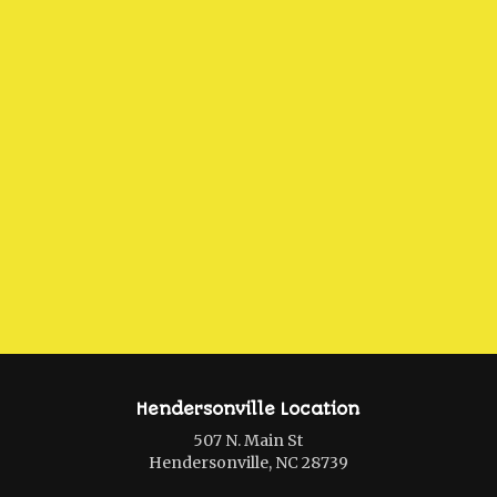
Hendersonville Location
507 N. Main St
Hendersonville, NC 28739