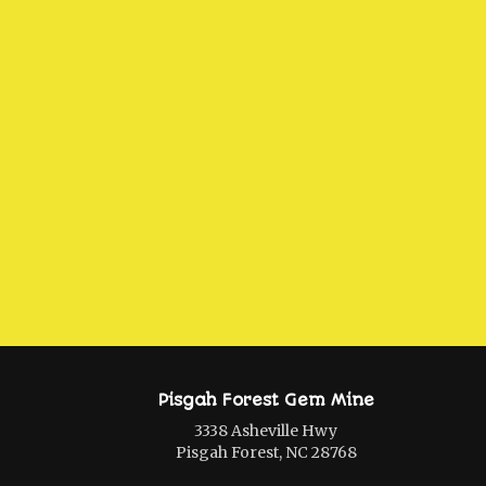
Pisgah Forest Gem Mine
3338 Asheville Hwy
Pisgah Forest, NC 28768