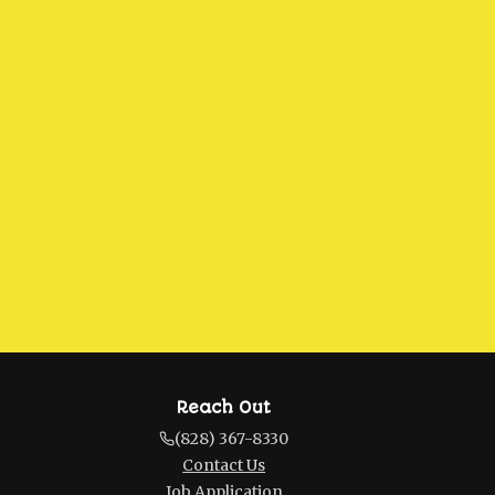
Reach Out
(828) 367-8330
Contact Us
Job Application