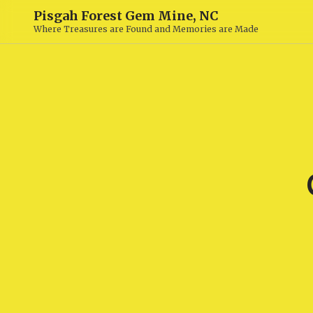
Pisgah Forest Gem Mine, NC
Where Treasures are Found and Memories are Made