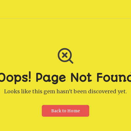
Oops! Page Not Foun
Looks like this gem hasn't been discovered yet.
Back to Home