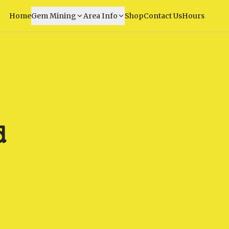
Home
Gem Mining
Area Info
Shop
Contact Us
Hours
d