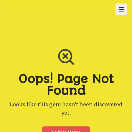
Oops! Page Not
Found
Looks like this gem hasn't been discovered
yet.