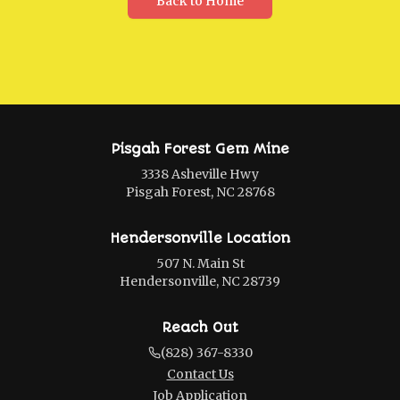
Back to Home
Pisgah Forest Gem Mine
3338 Asheville Hwy
Pisgah Forest, NC 28768
Hendersonville Location
507 N. Main St
Hendersonville, NC 28739
Reach Out
(828) 367-8330
Contact Us
Job Application