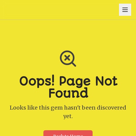
Oops! Page Not
Found
Looks like this gem hasn't been discovered
yet.