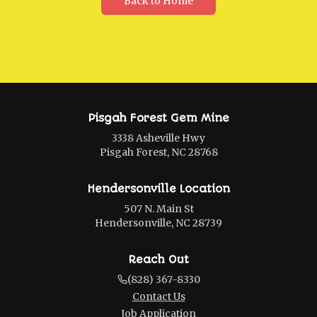
Back to Home
Pisgah Forest Gem Mine
3338 Asheville Hwy
Pisgah Forest, NC 28768
Hendersonville Location
507 N. Main St
Hendersonville, NC 28739
Reach Out
(828) 367-8330
Contact Us
Job Application