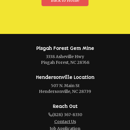
Back to Home
Pisgah Forest Gem Mine
3338 Asheville Hwy
Pisgah Forest, NC 28768
Hendersonville Location
507 N. Main St
Hendersonville, NC 28739
Reach Out
(828) 367-8330
Contact Us
Job Application