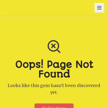
Oops! Page Not
Found
Looks like this gem hasn't been discovered
yet.