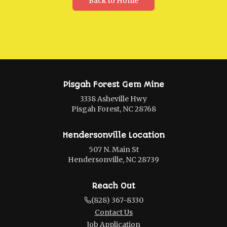
Back to Home
Pisgah Forest Gem Mine
3338 Asheville Hwy
Pisgah Forest, NC 28768
Hendersonville Location
507 N. Main St
Hendersonville, NC 28739
Reach Out
(828) 367-8330
Contact Us
Job Application