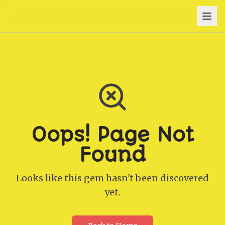
Oops! Page Not
Found
Looks like this gem hasn't been discovered
yet.