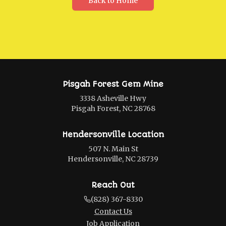
Back to Home
Pisgah Forest Gem Mine
3338 Asheville Hwy
Pisgah Forest, NC 28768
Hendersonville Location
507 N. Main St
Hendersonville, NC 28739
Reach Out
(828) 367-8330
Contact Us
Job Application