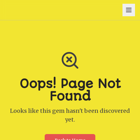
Oops! Page Not
Found
Looks like this gem hasn't been discovered
yet.