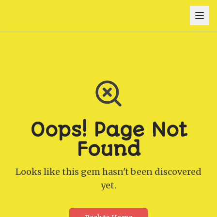
Oops! Page Not
Found
Looks like this gem hasn't been discovered
yet.