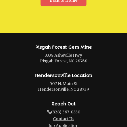
Back to Home
Pisgah Forest Gem Mine
3338 Asheville Hwy
Pisgah Forest, NC 28768
Hendersonville Location
507 N. Main St
Hendersonville, NC 28739
Reach Out
(828) 367-8330
Contact Us
Job Application