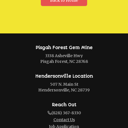
Back to Home
Pisgah Forest Gem Mine
3338 Asheville Hwy
Pisgah Forest, NC 28768
Hendersonville Location
507 N. Main St
Hendersonville, NC 28739
Reach Out
(828) 367-8330
Contact Us
Job Application