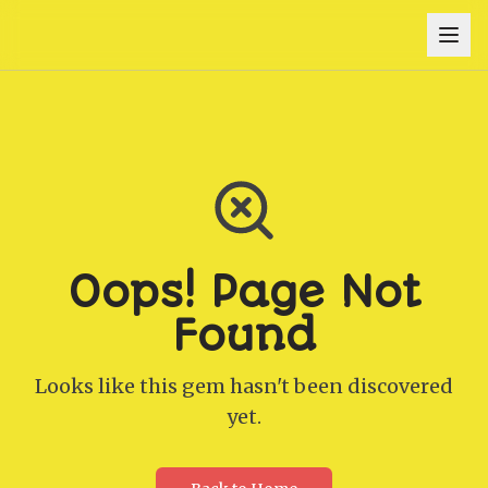
Oops! Page Not
Found
Looks like this gem hasn't been discovered
yet.