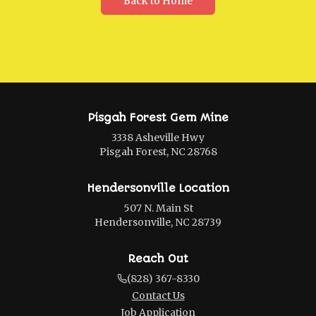
Back to Home
Pisgah Forest Gem Mine
3338 Asheville Hwy
Pisgah Forest, NC 28768
Hendersonville Location
507 N. Main St
Hendersonville, NC 28739
Reach Out
(828) 367-8330
Contact Us
Job Application