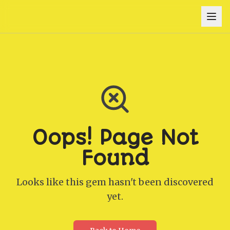
Oops! Page Not
Found
Looks like this gem hasn't been discovered
yet.